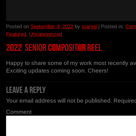
Posted on
September 4, 2022
by
marinjl
| Posted in:
Comp
Featured
,
Uncategorized
Happy to share some of my work most recently ava
Exciting updates coming soon. Cheers!
Your email address will not be published.
Required
Comment