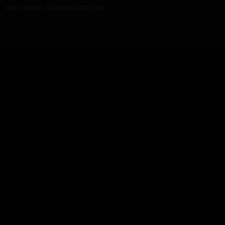
Jose L. Marin - Copyright 2002-2024