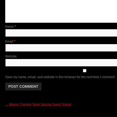
Name
*
Email
*
Website
Save my name, email, and website in this browser for the next time I comment.
←
Maxon Training Team Special Guest Trainer