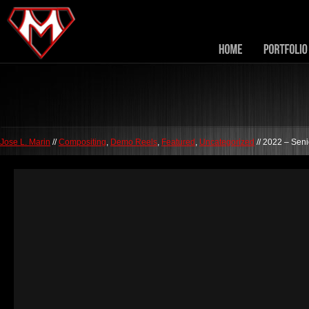
Jose L. Marin
//
Compositing
,
Demo Reels
,
Featured
,
Uncategorized
// 2022 – Sen